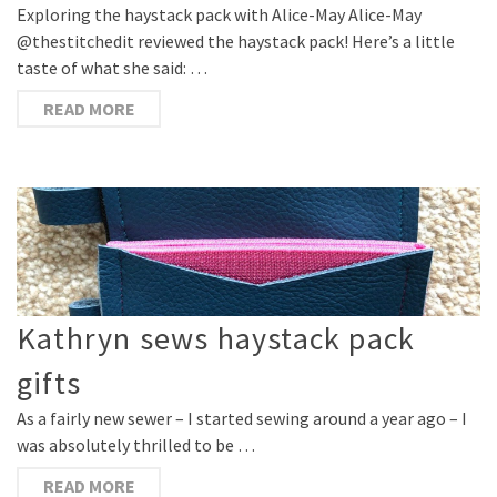
Exploring the haystack pack with Alice-May Alice-May
@thestitchedit reviewed the haystack pack! Here’s a little
taste of what she said: …
READ MORE
Kathryn sews haystack pack
gifts
As a fairly new sewer – I started sewing around a year ago – I
was absolutely thrilled to be …
READ MORE