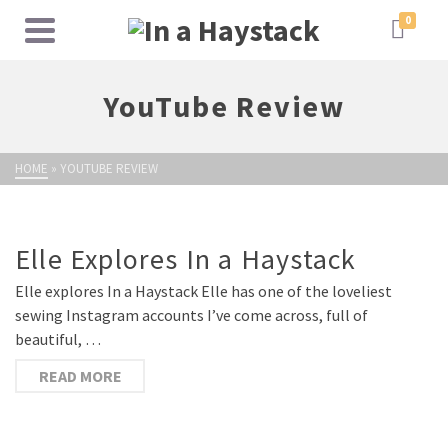
0
YouTube Review
HOME
»
YOUTUBE REVIEW
Elle Explores In a Haystack
Elle explores In a Haystack Elle has one of the loveliest
sewing Instagram accounts I’ve come across, full of
beautiful, …
READ MORE