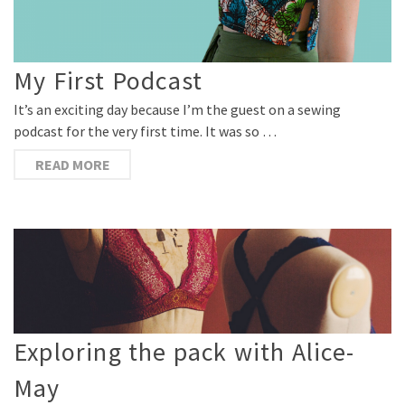
My First Podcast
It’s an exciting day because I’m the guest on a sewing
podcast for the very first time. It was so …
READ MORE
Exploring the pack with Alice-
May