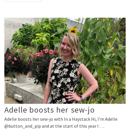
Adelle boosts her sew-jo
Adelle boosts her sew-jo with In a Haystack Hi, I’m Adelle
@button_and_pip and at the start of this year I …