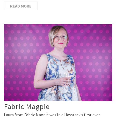
READ MORE
Fabric Magpie
Laura from Fabric Magpie was In a Haystack’s first ever