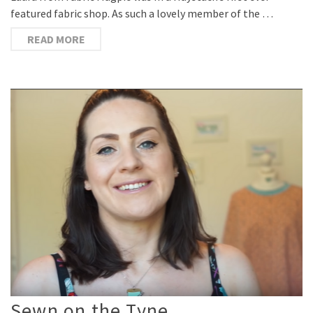
featured fabric shop. As such a lovely member of the …
READ MORE
Sewn on the Tyne