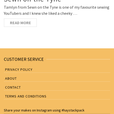
Tamlyn from Sewn on the Tyne is one of my favourite sewing
YouTubers and I knew she liked a cheeky …
READ MORE
CUSTOMER SERVICE
PRIVACY POLICY
ABOUT
CONTACT
TERMS AND CONDITIONS
Share your makes on
Instagram
using
#haystackpack