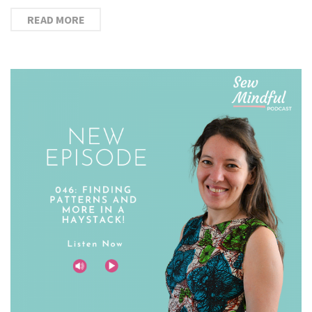
READ MORE