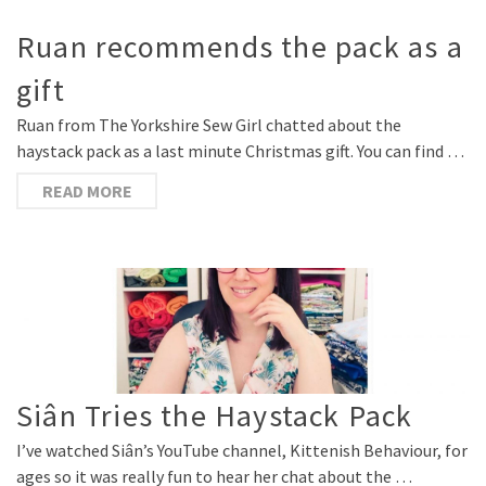
Ruan recommends the pack as a
gift
Ruan from The Yorkshire Sew Girl chatted about the
haystack pack as a last minute Christmas gift. You can find …
READ MORE
Siân Tries the Haystack Pack
I’ve watched Siân’s YouTube channel, Kittenish Behaviour, for
ages so it was really fun to hear her chat about the …