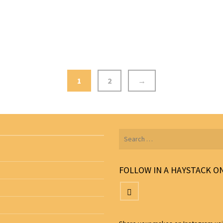
1
2
→
Search
for:
FOLLOW IN A HAYSTACK O