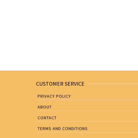
CUSTOMER SERVICE
PRIVACY POLICY
ABOUT
CONTACT
TERMS AND CONDITIONS