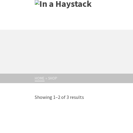
HOME
»
SHOP
Showing 1–2 of 3 results
M
Dis