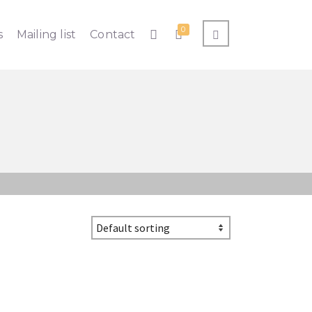
0
s
Mailing list
Contact
ht to your inbox!