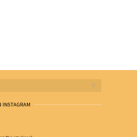
N INSTAGRAM