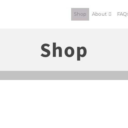
Shop
About
FAQ
Shop
ONTHLY DIGITAL SEWING PACK
cover sewing patterns and shops with sewing surprises sent straig