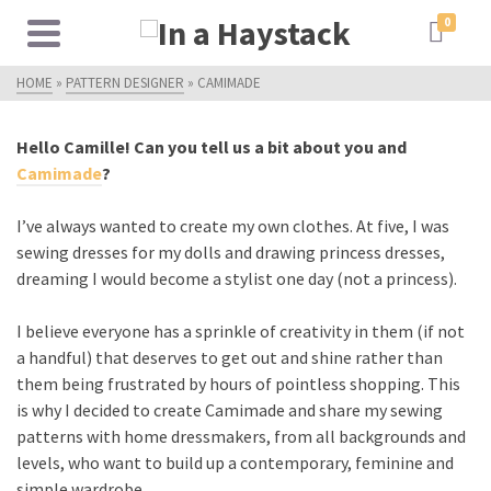
0
HOME
»
PATTERN DESIGNER
»
CAMIMADE
Hello Camille! Can you tell us a bit about you and
Camimade
?
I’ve always wanted to create my own clothes. At five, I was
sewing dresses for my dolls and drawing princess dresses,
dreaming I would become a stylist one day (not a princess).
I believe everyone has a sprinkle of creativity in them (if not
a handful) that deserves to get out and shine rather than
them being frustrated by hours of pointless shopping. This
is why I decided to create Camimade and share my sewing
patterns with home dressmakers, from all backgrounds and
levels, who want to build up a contemporary, feminine and
simple wardrobe.