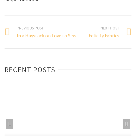
PREVIOUS POST
NEXT POST
In a Haystack on Love to Sew
Felicity Fabrics
RECENT POSTS