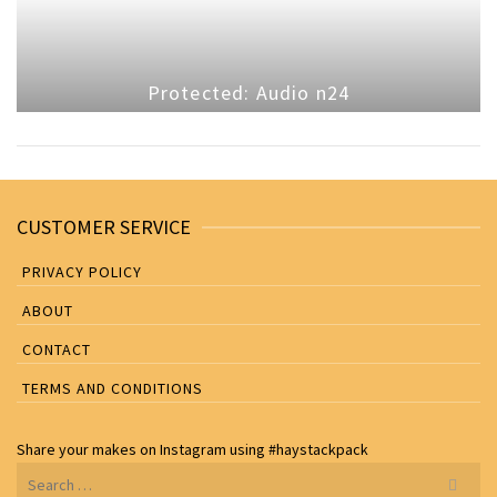
Protected: Audio n24
CUSTOMER SERVICE
PRIVACY POLICY
ABOUT
CONTACT
TERMS AND CONDITIONS
Share your makes on
Instagram
using
#haystackpack
Search