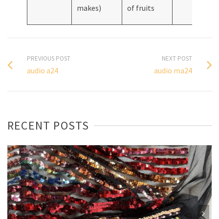
makes)
of fruits
PREVIOUS POST
NEXT POST
audio a24
audio ma24
RECENT POSTS