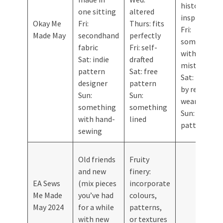
history-
one sitting
altered
inspired
Okay Me
Fri:
Thurs: fits
Fri:
Made May
secondhand
perfectly
something
fabric
Fri: self-
with a
Sat: indie
drafted
mistake
pattern
Sat: free
Sat: inspired
designer
pattern
by ready-to-
Sun:
Sun:
wear
something
something
Sun: vintage
with hand-
lined
pattern
sewing
Old friends
Fruity
and new
finery:
EA Sews
(mix pieces
incorporate
Me Made
you’ve had
colours,
May 2024
for a while
patterns,
with new
or textures