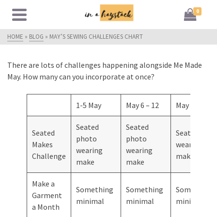
0
HOME
»
BLOG
»
MAY’S SEWING CHALLENGES CHART
There are lots of challenges happening alongside Me Made
May. How many can you incorporate at once?
1-5 May
May 6 – 12
May 13 – 19
Seated
Seated
Seated
Seated pho
photo
photo
Makes
wearing
wearing
wearing
Challenge
make
make
make
Make a
Something
Something
Something
Garment
minimal
minimal
minimal
a Month