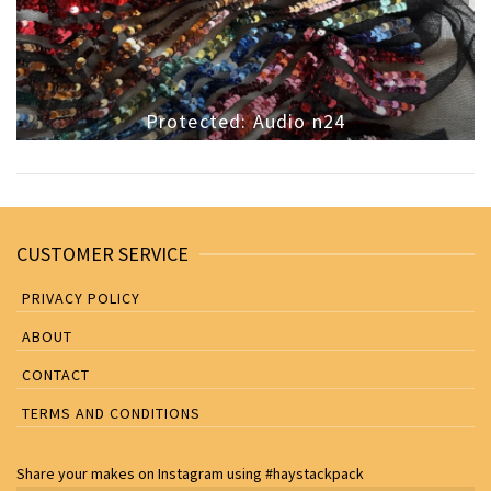
Protected: Audio n24
CUSTOMER SERVICE
PRIVACY POLICY
ABOUT
CONTACT
TERMS AND CONDITIONS
Share your makes on
Instagram
using
#haystackpack