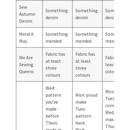
Sew
Something
Something
Something
Autumn
denim
denim
denim
Denim
Mend it
Something
Something
Something
May
mended
mended
mended
Fabric has
Fabric has
We Are
Fabric has a
at least
at least
Sewing
least three
three
three
Queens
colours
colours
colours
Wed:
Mon: no toil
pattern
Mon: proud
Tues: gets
you’ve
make
compliment
made
Tues:
Wed: patter
before
pattern
mash-up
Thurs:
hack
Thurs:
made in
Wed: