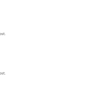
ost.
ost.