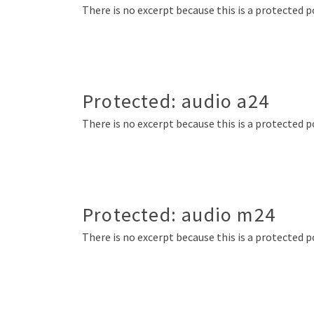
There is no excerpt because this is a protected p
Protected: audio a24
There is no excerpt because this is a protected p
Protected: audio m24
There is no excerpt because this is a protected p