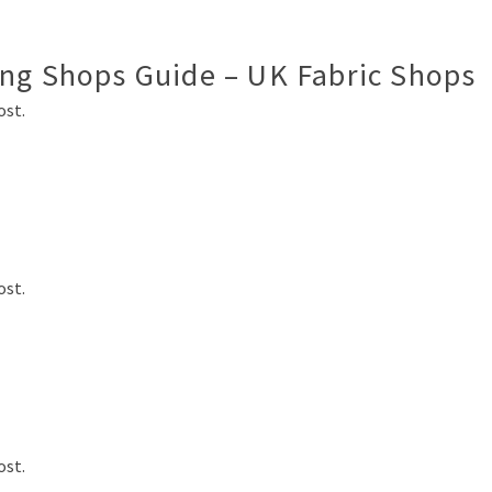
ing Shops Guide – UK Fabric Shops
ost.
ost.
ost.