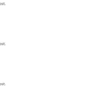
ost.
ost.
ost.