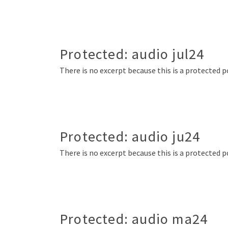
Protected: audio jul24
There is no excerpt because this is a protected p
Protected: audio ju24
There is no excerpt because this is a protected p
Protected: audio ma24