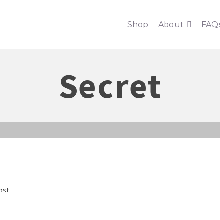
Shop
About
FAQ
Secret
ost.