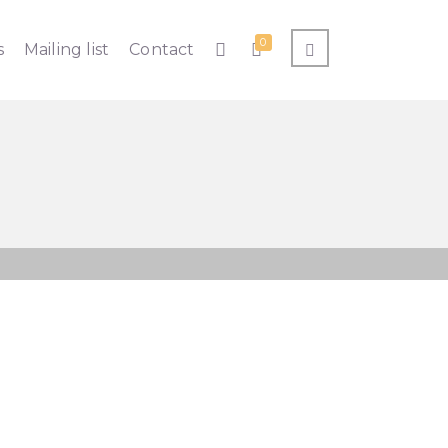
0
s
Mailing list
Contact