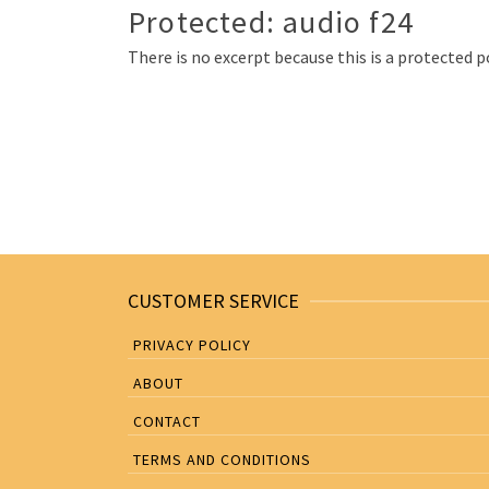
Protected: audio f24
There is no excerpt because this is a protected p
Posts
navigation
CUSTOMER SERVICE
PRIVACY POLICY
ABOUT
CONTACT
TERMS AND CONDITIONS