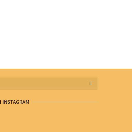
N INSTAGRAM