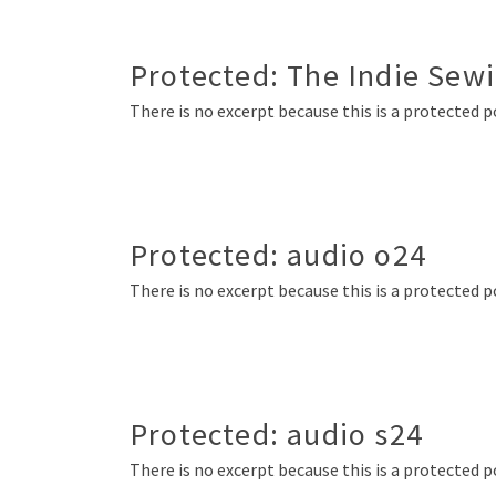
Protected: The Indie Sew
There is no excerpt because this is a protected p
Protected: audio o24
There is no excerpt because this is a protected p
Protected: audio s24
There is no excerpt because this is a protected p