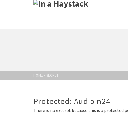
HOME
»
SECRET
Protected: Audio n24
There is no excerpt because this is a protected p