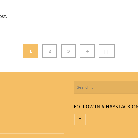
ost.
1
2
3
4
Search
for:
FOLLOW IN A HAYSTACK O