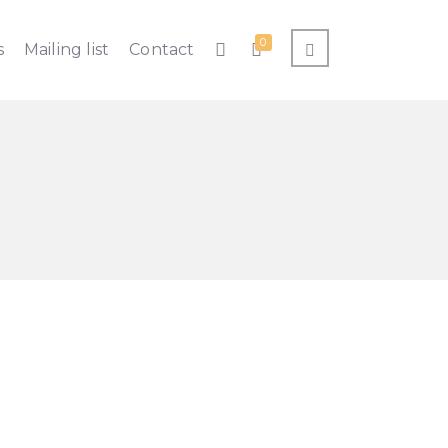
0
s
Mailing list
Contact