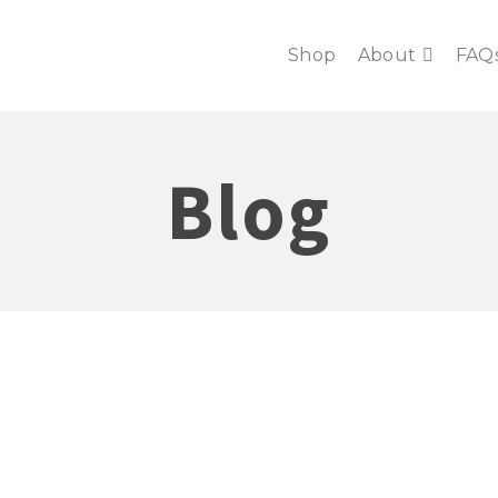
Shop
About
FAQ
Blog