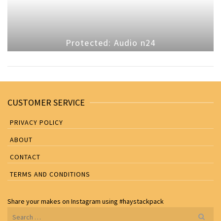
Protected: Audio n24
CUSTOMER SERVICE
PRIVACY POLICY
ABOUT
CONTACT
TERMS AND CONDITIONS
Share your makes on
Instagram
using
#haystackpack
Search