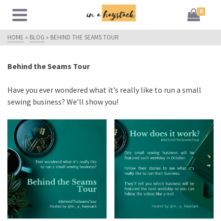
0
HOME
»
BLOG
»
BEHIND THE SEAMS TOUR
Behind the Seams Tour
Have you ever wondered what it’s really like to run a small
sewing business? We’ll show you!