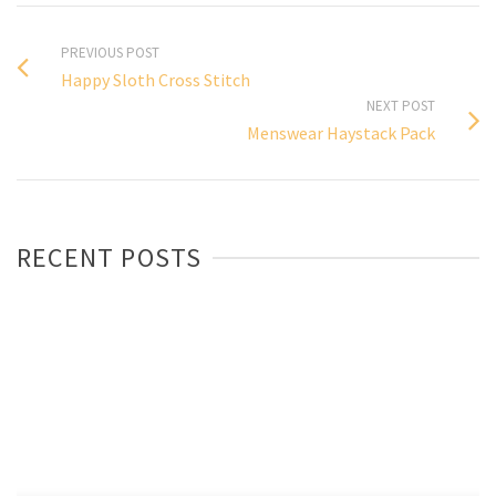
PREVIOUS POST
Happy Sloth Cross Stitch
NEXT POST
Menswear Haystack Pack
RECENT POSTS