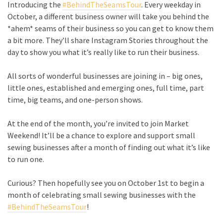
Introducing the
#BehindTheSeamsTour
. Every weekday in
October, a different business owner will take you behind the
*ahem* seams of their business so you can get to know them
a bit more. They’ll share Instagram Stories throughout the
day to show you what it’s really like to run their business.
All sorts of wonderful businesses are joining in – big ones,
little ones, established and emerging ones, full time, part
time, big teams, and one-person shows.
At the end of the month, you’re invited to join Market
Weekend! It’ll be a chance to explore and support small
sewing businesses after a month of finding out what it’s like
to run one.
Curious? Then hopefully see you on October 1st to begin a
month of celebrating small sewing businesses with the
#BehindTheSeamsTour
!