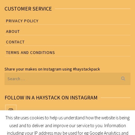
CUSTOMER SERVICE
PRIVACY POLICY
ABOUT
CONTACT
TERMS AND CONDITIONS
Share your makes on
Instagram
using
#haystackpack
Search
for:
FOLLOW IN A HAYSTACK ON INSTAGRAM
This site uses cookies to help us understand how the website is being
used and to deliver and improve our service to you. Information
Share your makes on Instagram using
#haystackpack
including your IP address may be used for eg Google Analytics and