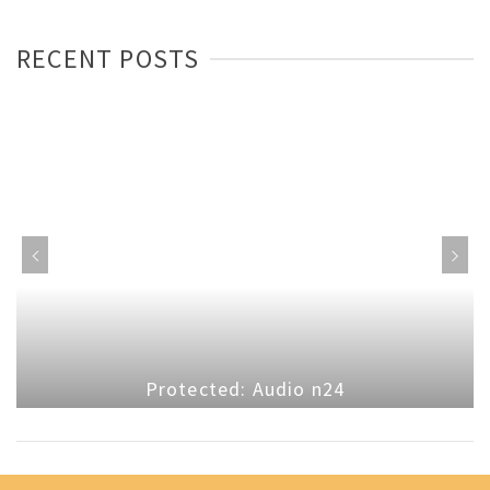
RECENT POSTS
Protected: Audio n24