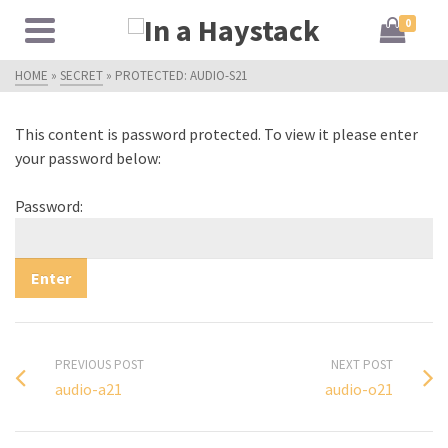
0
HOME
»
SECRET
»
PROTECTED: AUDIO-S21
This content is password protected. To view it please enter
your password below:
Password:
PREVIOUS POST
NEXT POST
audio-a21
audio-o21