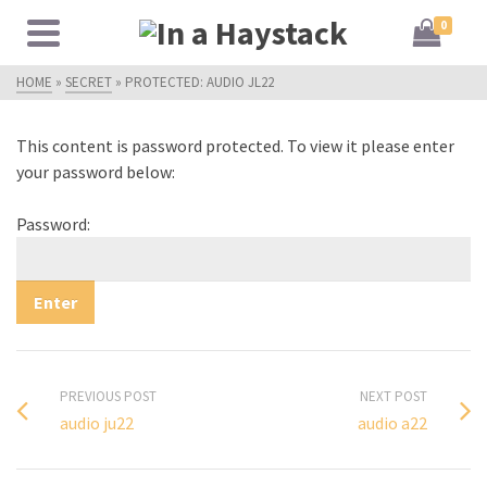
0
HOME
»
SECRET
»
PROTECTED: AUDIO JL22
This content is password protected. To view it please enter
your password below:
Password:
PREVIOUS POST
NEXT POST
audio ju22
audio a22