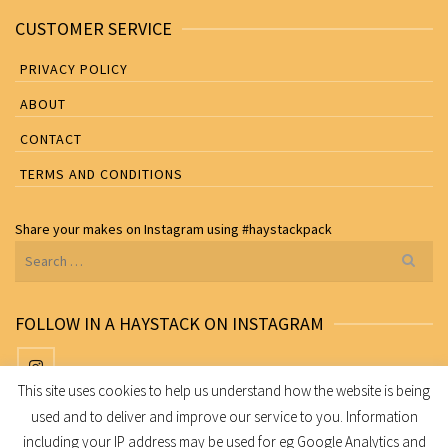
CUSTOMER SERVICE
PRIVACY POLICY
ABOUT
CONTACT
TERMS AND CONDITIONS
Share your makes on
Instagram
using
#haystackpack
Search
for:
FOLLOW IN A HAYSTACK ON INSTAGRAM
This site uses cookies to help us understand how the website is being
used and to deliver and improve our service to you. Information
Share your makes on Instagram using
#haystackpack
including your IP address may be used for eg Google Analytics and