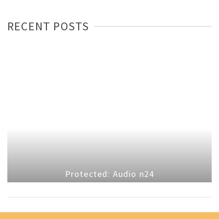
RECENT POSTS
Protected: Audio n24