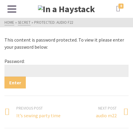
0
HOME
»
SECRET
»
PROTECTED: AUDIO F22
This content is password protected. To view it please enter
your password below:
Password:
PREVIOUS POST
NEXT POST
It’s sewing party time
audio m22