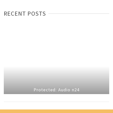
RECENT POSTS
Protected: Audio n24