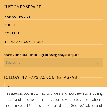
CUSTOMER SERVICE
PRIVACY POLICY
ABOUT
CONTACT
TERMS AND CONDITIONS
Share your makes on
Instagram
using
#haystackpack
Search
for:
FOLLOW IN A HAYSTACK ON INSTAGRAM
This site uses cookies to help us understand how the website is being
used and to deliver and improve our service to you. Information
Share your makes on Instagram using
#haystackpack
including your IP address may be used for eg Google Analytics and