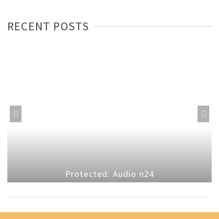
RECENT POSTS
Protected: Audio n24