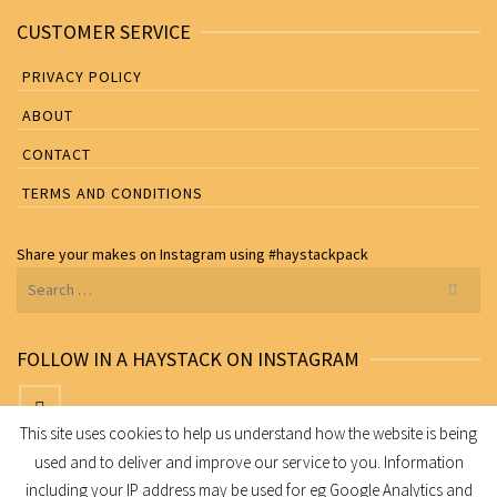
CUSTOMER SERVICE
PRIVACY POLICY
ABOUT
CONTACT
TERMS AND CONDITIONS
Share your makes on
Instagram
using
#haystackpack
Search
for:
FOLLOW IN A HAYSTACK ON INSTAGRAM
This site uses cookies to help us understand how the website is being
used and to deliver and improve our service to you. Information
Share your makes on Instagram using
#haystackpack
including your IP address may be used for eg Google Analytics and