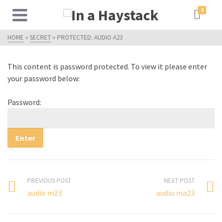
0
HOME
»
SECRET
»
PROTECTED: AUDIO A23
This content is password protected. To view it please enter
your password below:
Password:
PREVIOUS POST
NEXT POST
audio m23
audio ma23