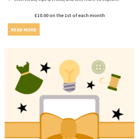
£
10.00
on the 1st of each month
READ MORE