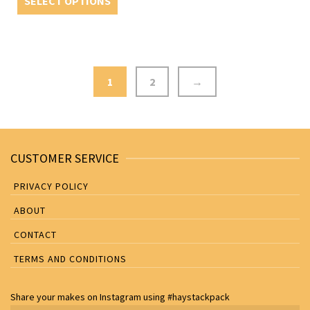
SELECT OPTIONS
1
2
→
CUSTOMER SERVICE
PRIVACY POLICY
ABOUT
CONTACT
TERMS AND CONDITIONS
Share your makes on
Instagram
using
#haystackpack