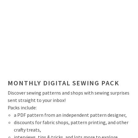
MONTHLY DIGITAL SEWING PACK
Discover sewing patterns and shops with sewing surprises
sent straight to your inbox!
Packs include:
a PDF pattern from an independent pattern designer,
discounts for fabric shops, pattern printing, and other
crafty treats,
interviews, tips & tricks, and lots more to explore.