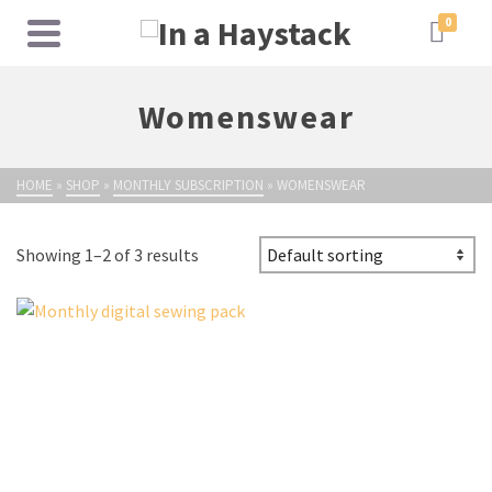
0
Womenswear
HOME
»
SHOP
»
MONTHLY SUBSCRIPTION
»
WOMENSWEAR
Showing 1–2 of 3 results