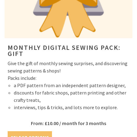
MONTHLY DIGITAL SEWING PACK:
GIFT
Give the gift of monthly sewing surprises, and discovering
sewing patterns & shops!
Packs include:
a PDF pattern from an independent pattern designer,
discounts for fabric shops, pattern printing and other
crafty treats,
interviews, tips & tricks, and lots more to explore.
From:
£
10.00
/ month for 3 months